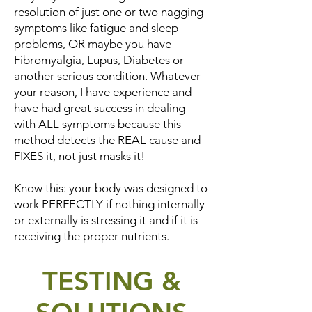
resolution of just one or two nagging
symptoms like fatigue and sleep
problems, OR maybe you have
Fibromyalgia, Lupus, Diabetes or
another serious condition. Whatever
your reason, I have experience and
have had great success in dealing
with ALL symptoms because this
method detects the REAL cause and
FIXES it, not just masks it!
Know this: your body was designed to
work PERFECTLY if nothing internally
or externally is stressing it and if it is
receiving the proper nutrients.
TESTING &