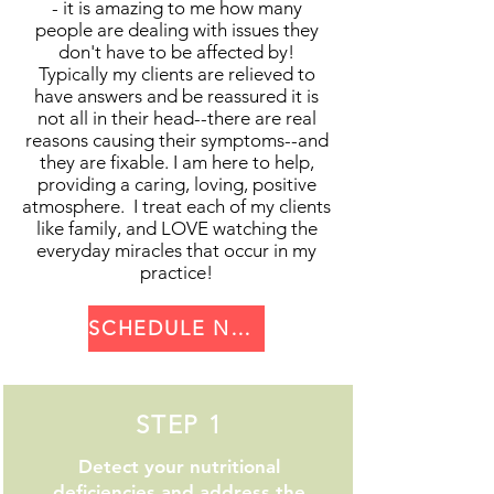
- it is amazing to me how many
testing." Nutrition Response
of nutrients in the forms of
people are dealing with issues they
Testing works by allowing your
essential minerals, vitamins,
don't have to be affected by!
own body to communicate where
enzymes, and antioxidants, it is
Typically my clients are relieved to
and why imbalances are occurring
able to heal. I also utilize the use
have answers and be reassured it is
internally and causing symptoms
not all in their head--there are real
of painless laser technology to
reasons causing their symptoms--and
of poor health. I scan your body
reset your body to no longer react
they are fixable. I am here to help,
using this method to check the
to ANY substance you have an
providing a caring, loving, positive
health of your glands and organs
allergy to, be it gluten, dairy, sugar,
atmosphere. I treat each of my clients
and check for the 5 most common
shellfish, pollen, mold, or anything
like family, and LOVE watching the
stressors that are causing
everyday miracles that occur in my
else! It’s fast, easy, and when
practice!
symptoms of poor health: Metal &
combined with a total-body health
Chemical toxins (from plastics,
makeover, lastingly effective.
pesticides, amalgam fillings,
SCHEDULE NOW >
aluminum, and more) Scar
interference (C-Section,
episiotomy, hysterectomy, or any
STEP 1
surgical scar) Infections such as
bacteria, parasites, and fungus
Detect your nutritional
Hidden food allergies or
deficiencies and address the