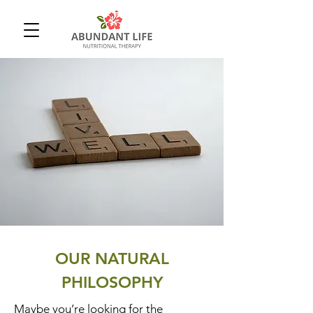
OUR NATURAL
PHILOSOPHY
Maybe you’re looking for the